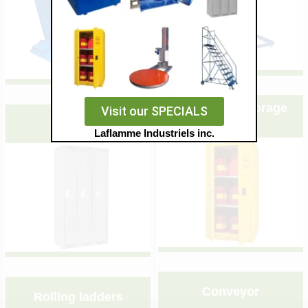
&nbsp;
&nbsp;
Flammable storage
Visit our SPECIALS
Lockers
cabinet
Laflamme Industriels inc.
&nbsp;
&nbsp;
Conveyor
Rolling ladders