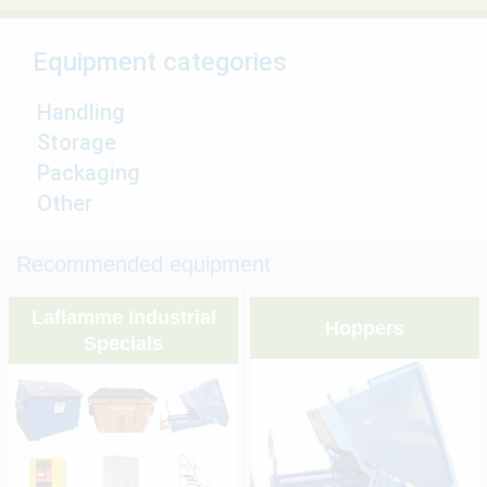
Equipment categories
Handling
Storage
Packaging
Other
Recommended equipment
Laflamme Industrial
Hoppers
Specials