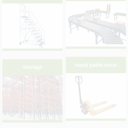
&nbsp;
&nbsp;
Hand pallet truck
Storage
&nbsp;
&nbsp;