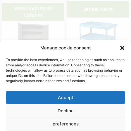
Steel industrial
Wheel carts
cabinet
Manage cookie consent
To provide the best experiences, we use technologies such as cookies to
store and/or access device information. Consenting to these
&nbsp;
&nbsp;
technologies will allow us to process data such as browsing behavior or
unique IDs on this site. Failure to consent or withdrawing consent may
negatively impact certain features and functions.
Packaging accessories
Accept
Decline
preferences