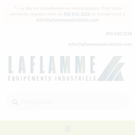
Skip
Le site est actuellement en restructuration. Pour toute
to
demande, appelez-nous au
450 642-1118
ou écrivez-nous à
content
info@laflammeindustriels.com
450 642-1118
info@laflammeindustriels.com
Products
search
Menu