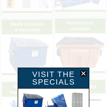
&nbsp;
&nbsp;
Polyethylene
Waste Container
container
& Recycling
VISIT THE
&nbsp;
&nbsp;
SPECIALS
Self dumping
Scissor lift table
hopper approved