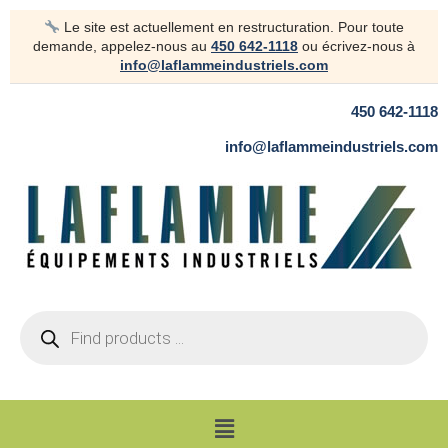
Skip
Le site est actuellement en restructuration. Pour toute
to
demande, appelez-nous au
450 642-1118
ou écrivez-nous à
content
info@laflammeindustriels.com
450 642-1118
info@laflammeindustriels.com
Products
search
Menu