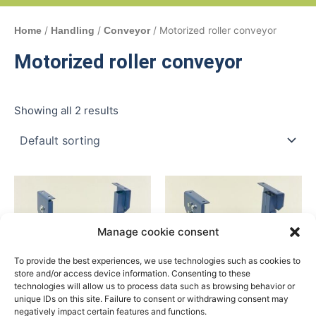
/
/
/ Motorized roller conveyor
Home
Handling
Conveyor
Motorized roller conveyor
Showing all 2 results
Manage cookie consent
To provide the best experiences, we use technologies such as cookies to
store and/or access device information. Consenting to these
technologies will allow us to process data such as browsing behavior or
unique IDs on this site. Failure to consent or withdrawing consent may
negatively impact certain features and functions.