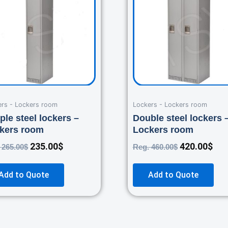
265.00$.
235.00$.
460.00$.
420
ers - Lockers room
Lockers - Lockers room
ple steel lockers –
Double steel lockers 
kers room
Lockers room
235.00
$
420.00
$
.
265.00
$
Reg.
460.00
$
Add to Quote
Add to Quote