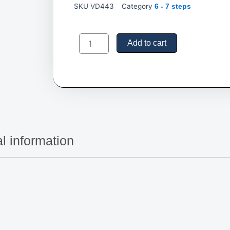
SKU
VD443
Category
6 - 7 steps
06-
Step
Add to cart
Rolling
Ladders,
Platform
Height
55"
quantity
l information