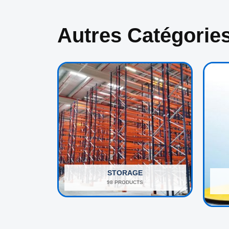
Autres Catégorie
STORAGE
98 PRODUCTS