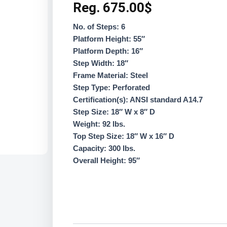
Reg.
675.00
$
No. of Steps: 6
Platform Height: 55″
Platform Depth: 16″
Step Width: 18″
Frame Material: Steel
Step Type: Perforated
Certification(s): ANSI standard A14.7
Step Size: 18″ W x 8″ D
Weight: 92 lbs.
Top Step Size: 18″ W x 16″ D
Capacity: 300 lbs.
Overall Height: 95″