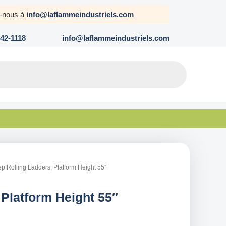
z-nous à
info@laflammeindustriels.com
642-1118
info@laflammeindustriels.com
ep Rolling Ladders, Platform Height 55″
 Platform Height 55″