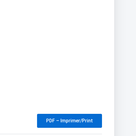
PDF – Imprimer/Print