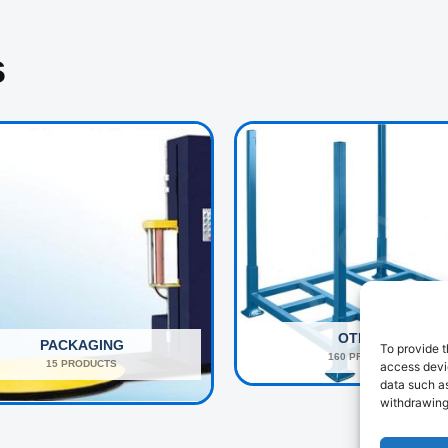
s
OTHERS
PACKAGING
To provide t
160 PRODUCTS
15 PRODUCTS
access devic
data such as
withdrawing