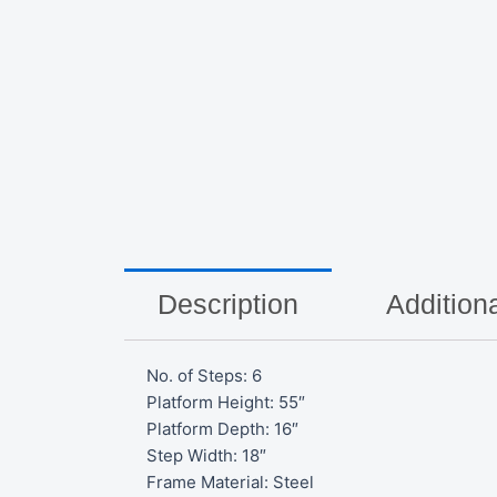
Description
Additiona
No. of Steps: 6
Platform Height: 55″
Platform Depth: 16″
Step Width: 18″
Frame Material: Steel