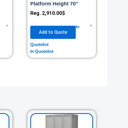
Platform Height 70″
Reg.
2,910.00
$
In
Add to Quote
Quotelist
In Quotelist
rent
Original
Current
ce
price
price
was:
is: