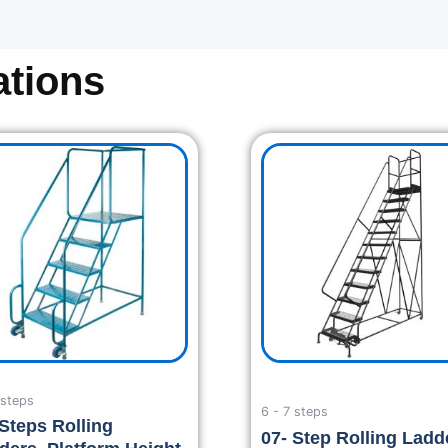
tions
 steps
6 - 7 steps
 Steps Rolling
07- Step Rolling Ladd