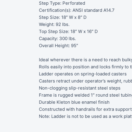
Step Type: Perforated
Certification(s): ANSI standard A14.7
Step Size: 18″ W x 8″ D
Weight: 92 lbs.
Top Step Size: 18″ W x 16″ D
Capacity: 300 lbs.
Overall Height: 95″
Ideal wherever there is a need to reach bulk
Rolls easily into position and locks firmly to
Ladder operates on spring-loaded casters
Casters retract under operator’s weight, ru
Non-clogging slip-resistant steel steps
Frame is rugged welded 1″ round steel tubin
Durable Kleton blue enamel finish
Constructed with handrails for extra support
Note: Ladder is not to be used as a work pla