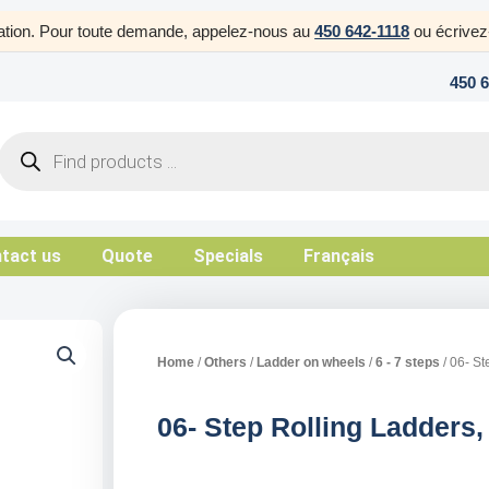
uration. Pour toute demande, appelez-nous au
450 642-1118
ou écrive
450 
Products
search
tact us
Quote
Specials
Français
Home
/
Others
/
Ladder on wheels
/
6 - 7 steps
/ 06- St
06- Step Rolling Ladders,