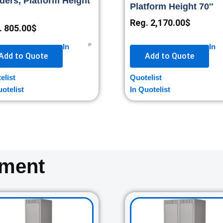
ders, Platform Height
Platform Height 70″
Reg.
2,170.00
$
.
805.00
$
In
In
Add to Quote
Add to Quote
elist
Quotelist
uotelist
In Quotelist
oment
Original
Current
Original
Cur
price
price
price
pri
was:
is:
was:
is: