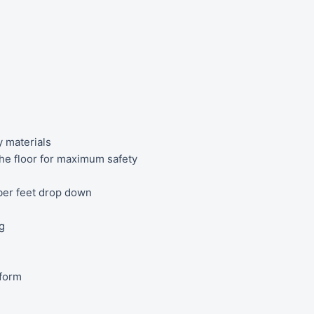
y materials
 the floor for maximum safety
bber feet drop down
g
tform