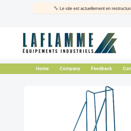
Skip
Le site est actuellement en restruct
to
content
Home
Company
Feedback
Con