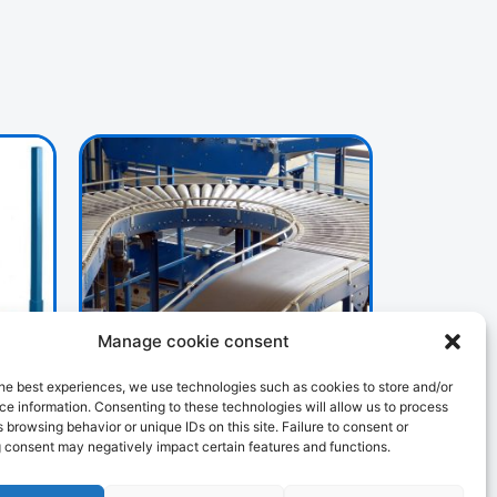
Manage cookie consent
HANDLING
he best experiences, we use technologies such as cookies to store and/or
107 PRODUCTS
e information. Consenting to these technologies will allow us to process
 browsing behavior or unique IDs on this site. Failure to consent or
 consent may negatively impact certain features and functions.