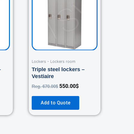
.00$.
670.00$.
550.00$.
Lockers - Lockers room
–
Triple steel lockers –
Vestiaire
550.00
$
Reg.
670.00
$
Add to Quote