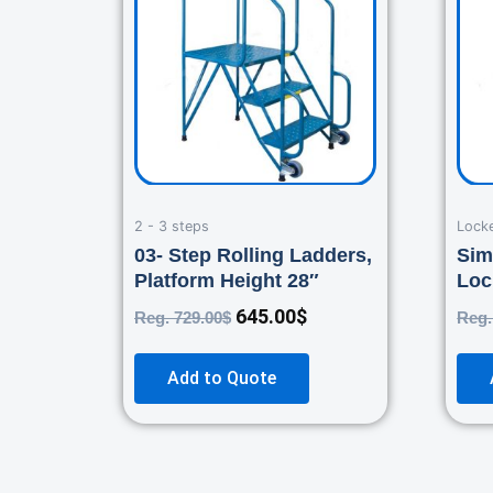
729.00$.
645.00$.
2 - 3 steps
Lock
03- Step Rolling Ladders,
Sim
Platform Height 28″
Loc
645.00
$
Reg.
729.00
$
Reg
Add to Quote