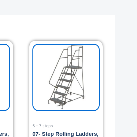
6 - 7 steps
ers,
07- Step Rolling Ladders,