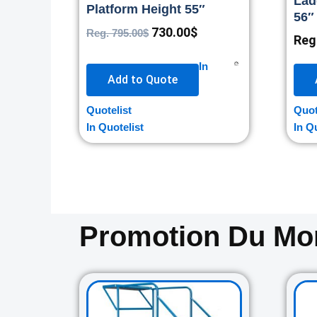
Lad
Platform Height 55″
56″
730.00
$
Reg.
795.00
$
Reg
In
Add to Quote
Quotelist
Quot
In Quotelist
In Q
Promotion Du M
Original
Current
price
price
was:
is: