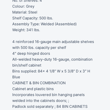
No. of Shelves: 4
Colour: Grey
Material: Steel
Shelf Capacity: 500 lbs.
Assembly Type: Welded (Assembled)
Weight: 341 lbs.
4 reinforced 16-gauge main adjustable shelves
with 500 lbs. capacity per shelf
4″ deep hinged doors
All-welded heavy-duty 16-gauge, combination
bin/shelf cabinet
Bins supplied: 84x 4 1/8″ W x 5 3/8″ D x 3″ H
Blue
CABINET & BIN COMBINATION
Cabinet and plastic bins
Incorporates louvered bin hanging panels
welded into the cabinets doors; ;
Padlock sold separately ; 84 BIN CABINETS