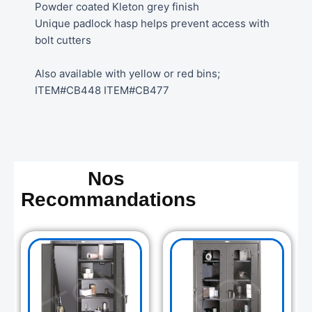
Powder coated Kleton grey finish
Unique padlock hasp helps prevent access with
bolt cutters
Also available with yellow or red bins;
ITEM#CB448 ITEM#CB477
Nos
Recommandations