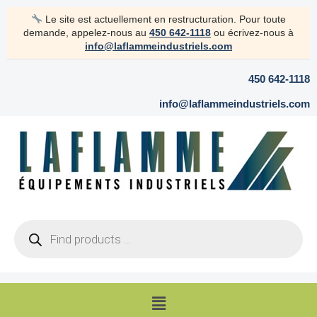
Skip
Le site est actuellement en restructuration. Pour toute
to
demande, appelez-nous au
450 642-1118
ou écrivez-nous à
content
info@laflammeindustriels.com
450 642-1118
info@laflammeindustriels.com
Products
search
Menu