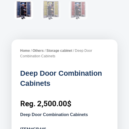
Home
/
Others
/
Storage cabinet
/ Deep Door
Combination Cabinets
Deep Door Combination
Cabinets
Reg.
2,500.00
$
Deep Door Combination Cabinets