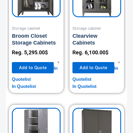
Storage cabinet
Storage cabinet
Broom Closet
Clearview
Storage Cabinets
Cabinets
Reg.
5,295.00
$
Reg.
6,100.00
$
Add to Quote
Add to Quote
In
In
Quotelist
Quotelist
In Quotelist
In Quotelist