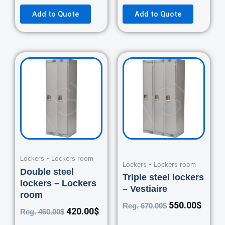
Add to Quote
Add to Quote
Original
Current
Original
Curre
price
price
price
price
was:
is:
was:
is:
460.00$.
420.00$.
670.00$.
550.0
Lockers - Lockers room
Lockers - Lockers room
Double steel
Triple steel lockers
lockers – Lockers
– Vestiaire
room
550.00
$
Reg.
670.00
$
420.00
$
Reg.
460.00
$