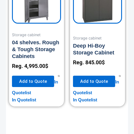
Storage cabinet
Storage cabinet
04 shelves. Rough
Deep Hi-Boy
& Tough Storage
Storage Cabinet
Cabinets
Reg.
845.00
$
Reg.
4,995.00
$
Add to Quote
Add to Quote
In
In
Quotelist
Quotelist
In Quotelist
In Quotelist