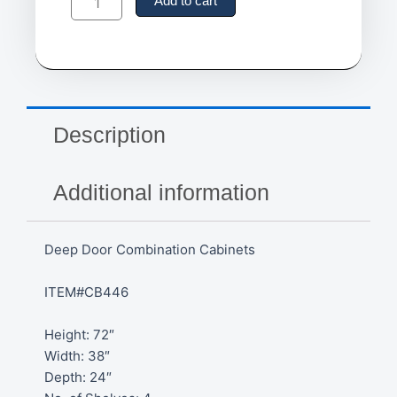
Door
Add to cart
Combination
Cabinets
quantity
Description
Additional information
Deep Door Combination Cabinets
ITEM#CB446
Height: 72″
Width: 38″
Depth: 24″