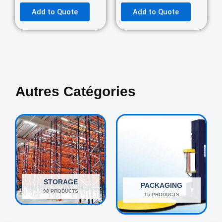
Add to Quote
Add to Quote
Autres Catégories
STORAGE
PACKAGING
98 PRODUCTS
15 PRODUCTS