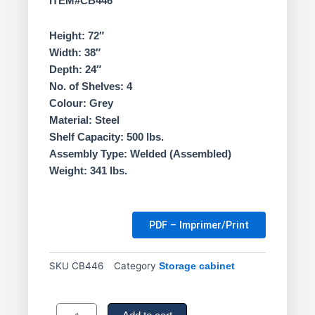
ITEM#CB446
Height: 72″
Width: 38″
Depth: 24″
No. of Shelves: 4
Colour: Grey
Material: Steel
Shelf Capacity: 500 lbs.
Assembly Type: Welded (Assembled)
Weight: 341 lbs.
PDF – Imprimer/Print
SKU
CB446
Category
Storage cabinet
Deep