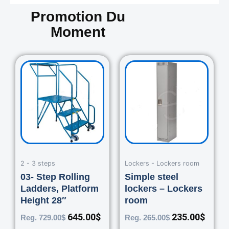
Promotion Du
Moment
Original
Current
Original
Curre
price
price
price
price
was:
is:
was:
is:
729.00$.
645.00$.
265.00$.
235.0
2 - 3 steps
Lockers - Lockers room
03- Step Rolling
Simple steel
Ladders, Platform
lockers – Lockers
Height 28″
room
645.00
$
235.00
$
Reg.
729.00
$
Reg.
265.00
$