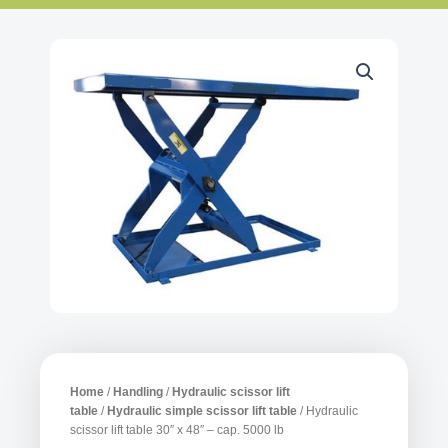
Home
/
Handling
/
Hydraulic scissor lift
table
/
Hydraulic simple scissor lift table
/ Hydraulic
scissor lift table 30″ x 48″ – cap. 5000 lb