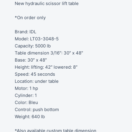
New hydraulic scissor lift table
*On order only
Brand: IDL
Model: LT03-3048-5
Capacity: 5000 lb
Table dimension 3/16″: 30″ x 48″
Base: 30″ x 48″
Height: lifting: 42″ lowered: 8″
Speed: 45 seconds
Location: under table
Motor: 1 hp
Cylinder: 1
Color: Bleu
Control: push bottom
Weight: 640 lb
*Also available custom table dimension