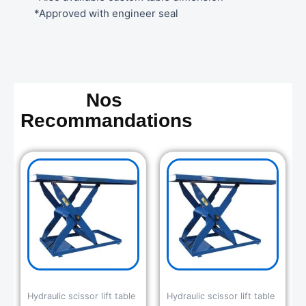
*Approved with engineer seal
Nos
Recommandations
Hydraulic scissor lift table
Hydraulic scissor lift table