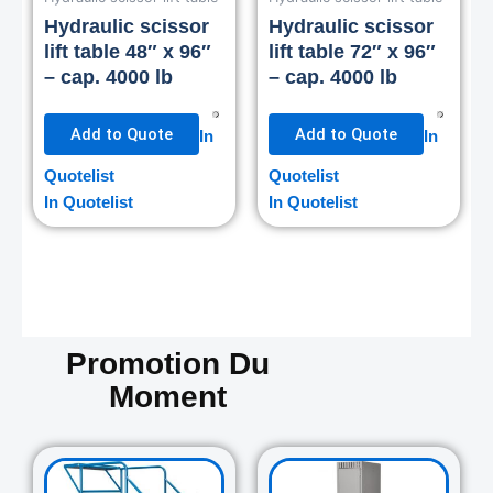
Hydraulic scissor
Hydraulic scissor
lift table 48″ x 96″
lift table 72″ x 96″
– cap. 4000 lb
– cap. 4000 lb
Add to Quote
Add to Quote
In
In
Quotelist
Quotelist
In Quotelist
In Quotelist
Promotion Du
Moment
Original
Current
Original
Curre
price
price
price
price