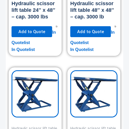
Hydraulic scissor
Hydraulic scissor
lift table 24″ x 48″
lift table 48″ x 48″
– cap. 3000 lbs
– cap. 3000 lb
Add to Quote
Add to Quote
In
In
Quotelist
Quotelist
In Quotelist
In Quotelist
Hydraulic scissor lift table
Hydraulic scissor lift table