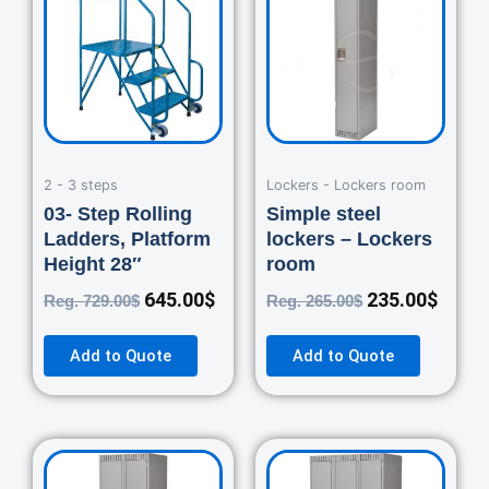
was:
is:
was:
is:
729.00$.
645.00$.
265.00$.
235.0
2 - 3 steps
Lockers - Lockers room
03- Step Rolling
Simple steel
Ladders, Platform
lockers – Lockers
Height 28″
room
645.00
$
235.00
$
Reg.
729.00
$
Reg.
265.00
$
Add to Quote
Add to Quote
Original
Current
Original
Curre
price
price
price
price