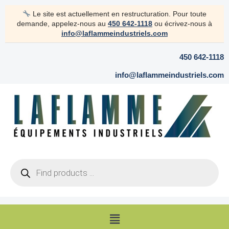
Skip
Le site est actuellement en restructuration. Pour toute
to
demande, appelez-nous au
450 642-1118
ou écrivez-nous à
content
info@laflammeindustriels.com
450 642-1118
info@laflammeindustriels.com
Products
search
Menu