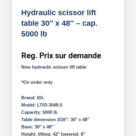
Hydraulic scissor lift
table 30″ x 48″ – cap.
5000 lb
Reg.
Prix sur demande
New hydraulic scissor lift table
*On order only
Brand: IDL
Model: LT03-3048-5
Capacity: 5000 lb
Table dimension 3/16″: 30″ x 48″
Base: 30″ x 48″
Height: lifting: 42″ lowered: 8″