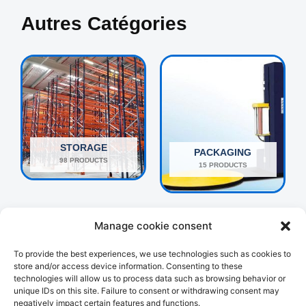
Autres Catégories
STORAGE
PACKAGING
98 PRODUCTS
15 PRODUCTS
Manage cookie consent
To provide the best experiences, we use technologies such as cookies to
store and/or access device information. Consenting to these
technologies will allow us to process data such as browsing behavior or
unique IDs on this site. Failure to consent or withdrawing consent may
negatively impact certain features and functions.