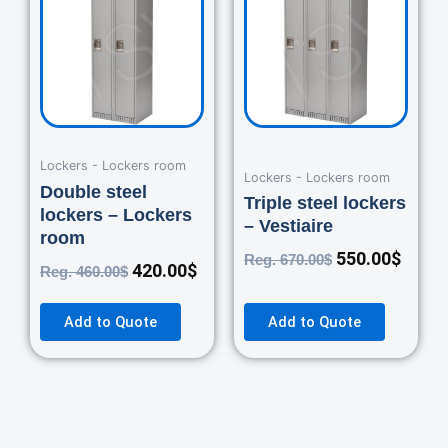
was:
is:
was:
is:
460.00$.
420.00$.
670.00$.
550.0
Lockers - Lockers room
Lockers - Lockers room
Double steel
Triple steel lockers
lockers – Lockers
– Vestiaire
room
550.00
$
Reg.
670.00
$
420.00
$
Reg.
460.00
$
Add to Quote
Add to Quote