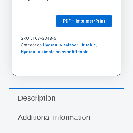
PDF – Imprimer/Print
SKU
LT03-3048-5
Categories
,
Hydraulic scissor lift table
Hydraulic simple scissor lift table
Description
Additional information