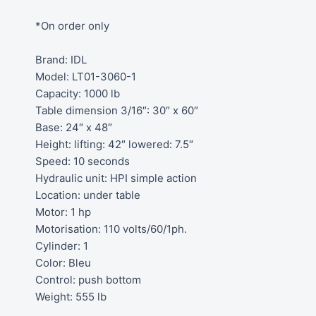
*On order only
Brand: IDL
Model: LT01-3060-1
Capacity: 1000 lb
Table dimension 3/16″: 30″ x 60″
Base: 24″ x 48″
Height: lifting: 42″ lowered: 7.5″
Speed: 10 seconds
Hydraulic unit: HPI simple action
Location: under table
Motor: 1 hp
Motorisation: 110 volts/60/1ph.
Cylinder: 1
Color: Bleu
Control: push bottom
Weight: 555 lb