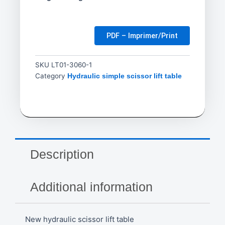
PDF – Imprimer/Print
SKU
LT01-3060-1
Category
Hydraulic simple scissor lift table
Description
Additional information
New hydraulic scissor lift table