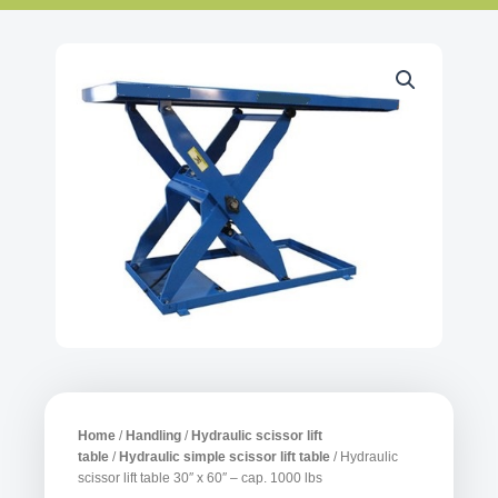
Home
/
Handling
/
Hydraulic scissor lift
table
/
Hydraulic simple scissor lift table
/ Hydraulic
scissor lift table 30″ x 60″ – cap. 1000 lbs