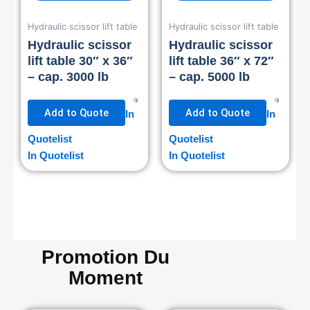
Hydraulic scissor lift table
Hydraulic scissor lift table
Hydraulic scissor
Hydraulic scissor
lift table 30″ x 36″
lift table 36″ x 72″
– cap. 3000 lb
– cap. 5000 lb
Add to Quote
Add to Quote
In
In
Quotelist
Quotelist
In Quotelist
In Quotelist
Promotion Du
Moment