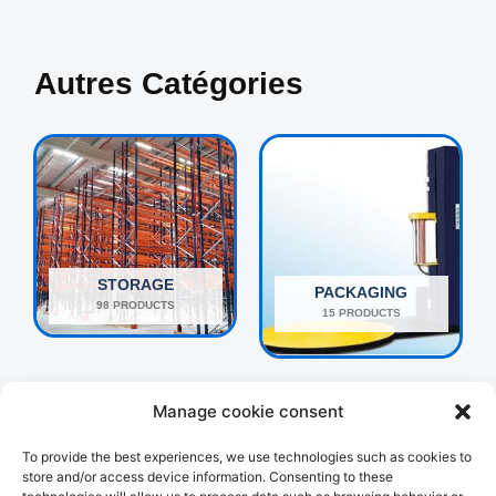
Autres Catégories
STORAGE
PACKAGING
98 PRODUCTS
15 PRODUCTS
Manage cookie consent
To provide the best experiences, we use technologies such as cookies to
store and/or access device information. Consenting to these