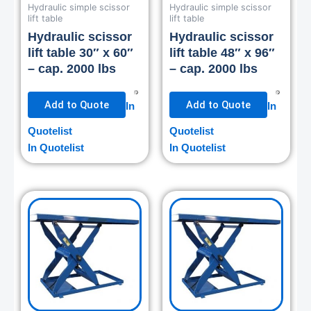
Hydraulic simple scissor
Hydraulic simple scissor
lift table
lift table
Hydraulic scissor
Hydraulic scissor
lift table 30″ x 60″
lift table 48″ x 96″
– cap. 2000 lbs
– cap. 2000 lbs
Add to Quote
Add to Quote
In
In
Quotelist
Quotelist
In Quotelist
In Quotelist