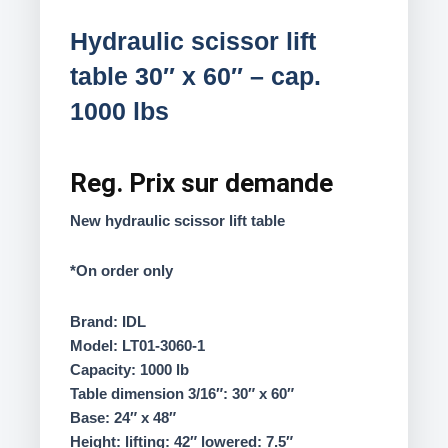
Hydraulic scissor lift
table 30″ x 60″ – cap.
1000 lbs
Reg.
Prix sur demande
New hydraulic scissor lift table
*On order only
Brand: IDL
Model: LT01-3060-1
Capacity: 1000 lb
Table dimension 3/16″: 30″ x 60″
Base: 24″ x 48″
Height: lifting: 42″ lowered: 7.5″