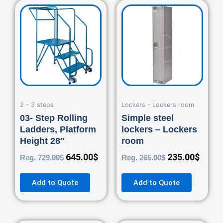
Original
Current
Original
Curre
price
price
price
price
was:
is:
was:
is:
729.00$.
645.00$.
265.00$.
235.0
2 - 3 steps
Lockers - Lockers room
03- Step Rolling
Simple steel
Ladders, Platform
lockers – Lockers
Height 28″
room
645.00
$
235.00
$
Reg.
729.00
$
Reg.
265.00
$
Add to Quote
Add to Quote