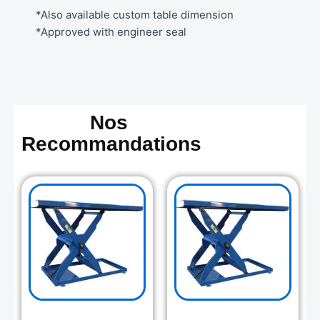
*Also available custom table dimension
*Approved with engineer seal
Nos
Recommandations