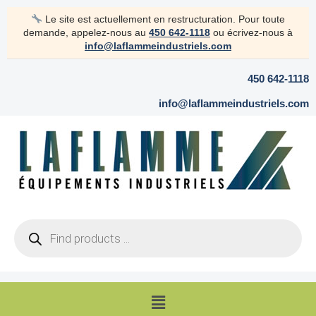
Skip
Le site est actuellement en restructuration. Pour toute
to
demande, appelez-nous au
450 642-1118
ou écrivez-nous à
content
info@laflammeindustriels.com
450 642-1118
info@laflammeindustriels.com
Products
search
Menu