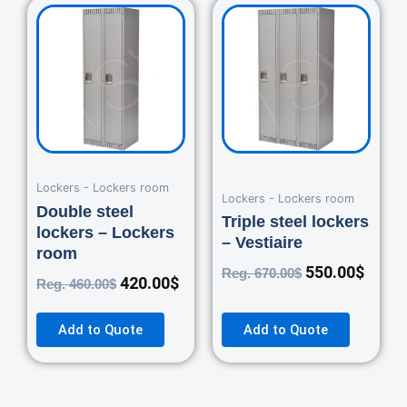
Original
Current
Original
Curre
price
price
price
price
was:
is:
was:
is:
460.00$.
420.00$.
670.00$.
550.0
Lockers - Lockers room
Lockers - Lockers room
Double steel
Triple steel lockers
lockers – Lockers
– Vestiaire
room
550.00
$
Reg.
670.00
$
420.00
$
Reg.
460.00
$
Add to Quote
Add to Quote