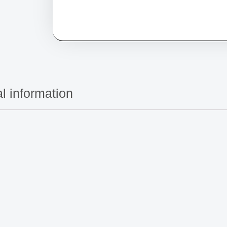
l information