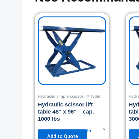
Hydraulic simple scissor lift table
Hydra
Hydraulic scissor lift
Hydr
table 48″ x 96″ – cap.
tab
1000 lbs
300
In
Add to Quote