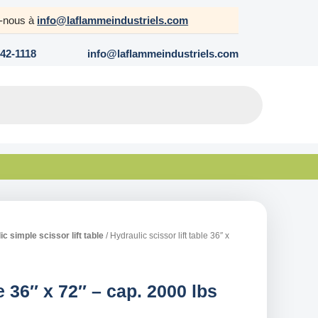
z-nous à
info@laflammeindustriels.com
642-1118
info@laflammeindustriels.com
c simple scissor lift table
/ Hydraulic scissor lift table 36″ x
le 36″ x 72″ – cap. 2000 lbs