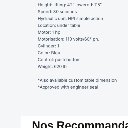
Height: lifting: 42″ lowered: 7.5″
Speed: 30 seconds
Hydraulic unit: HPI simple action
Location: under table
Motor: 1 hp
Motorisation: 110 volts/60/1ph.
Cylinder: 1
Color: Bleu
Control: push bottom
Weight: 620 lb
*Also available custom table dimension
*Approved with engineer seal
Nos Recommanda