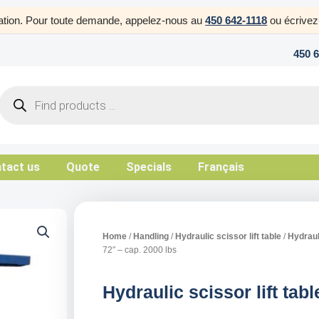
uration. Pour toute demande, appelez-nous au
450 642-1118
ou écrive
450 
Products
search
tact us
Quote
Specials
Français
Home
/
Handling
/
Hydraulic scissor lift table
/
Hydrauli
72″ – cap. 2000 lbs
Hydraulic scissor lift tab