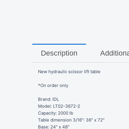
Description
Additiona
New hydraulic scissor lift table
*On order only
Brand: IDL
Model: LT02-3672-2
Capacity: 2000 lb
Table dimension 3/16″: 36″ x 72″
Base: 24″ x 48″