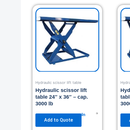
Hydraulic scissor lift table
Hydra
Hydraulic scissor lift
Hydr
table 24″ x 36″ – cap.
tab
3000 lb
300
In
Add to Quote