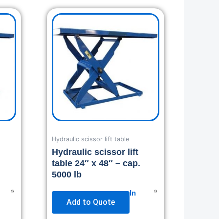
Hydraulic scissor lift table
Hydraulic scissor lift
table 24″ x 48″ – cap.
5000 lb
In
Add to Quote