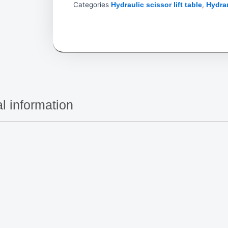
Categories
,
Hydraulic scissor lift table
Hydrau
l information