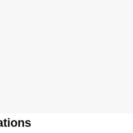
tions