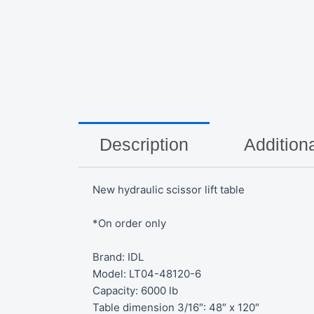
Description
Additiona
New hydraulic scissor lift table
*On order only
Brand: IDL
Model: LT04-48120-6
Capacity: 6000 lb
Table dimension 3/16″: 48″ x 120″