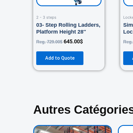
2 - 3 steps
Lock
03- Step Rolling Ladders,
Sim
Platform Height 28″
Loc
645.00
$
Reg.
729.00
$
Reg
Add to Quote
Autres Catégorie