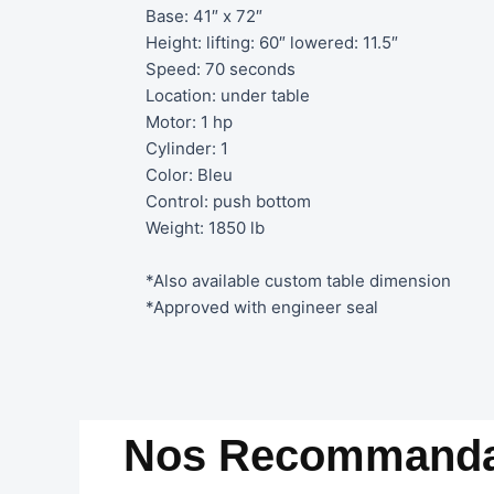
Base: 41″ x 72″
Height: lifting: 60″ lowered: 11.5″
Speed: 70 seconds
Location: under table
Motor: 1 hp
Cylinder: 1
Color: Bleu
Control: push bottom
Weight: 1850 lb
*Also available custom table dimension
*Approved with engineer seal
Nos Recommanda