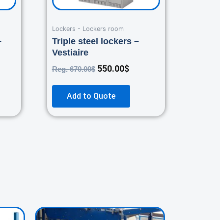
Lockers - Lockers room
–
Triple steel lockers –
Vestiaire
550.00
$
Reg.
670.00
$
Add to Quote