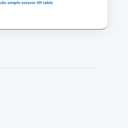
lic simple scissor lift table