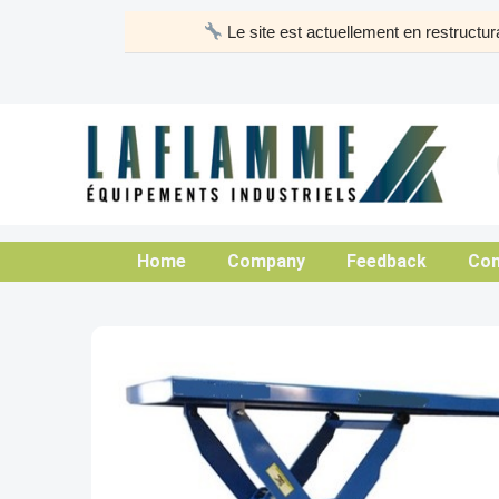
Skip
Le site est actuellement en restruct
to
content
Home
Company
Feedback
Con