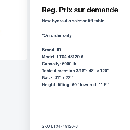
Reg.
Prix sur demande
New hydraulic scissor lift table
*On order only
Brand: IDL
Model: LT04-48120-6
Capacity: 6000 lb
Table dimension 3/16″: 48″ x 120″
Base: 41″ x 72″
Height: lifting: 60″ lowered: 11.5″
SKU
LT04-48120-6