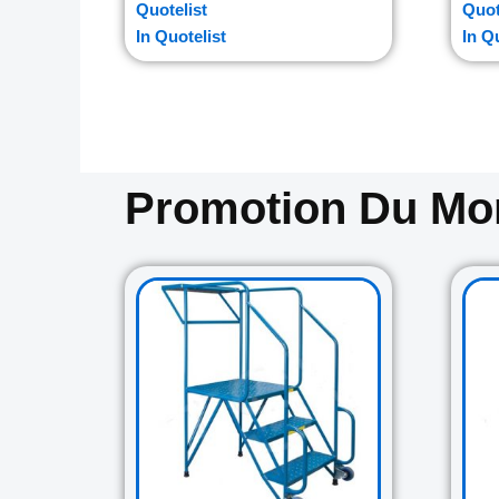
Quotelist
Quot
In Quotelist
In Q
Promotion Du M
Original
Current
price
price
was:
is:
729.00$.
645.00$.