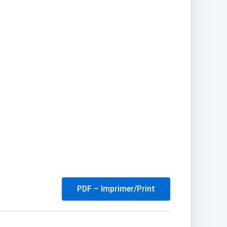
PDF – Imprimer/Print