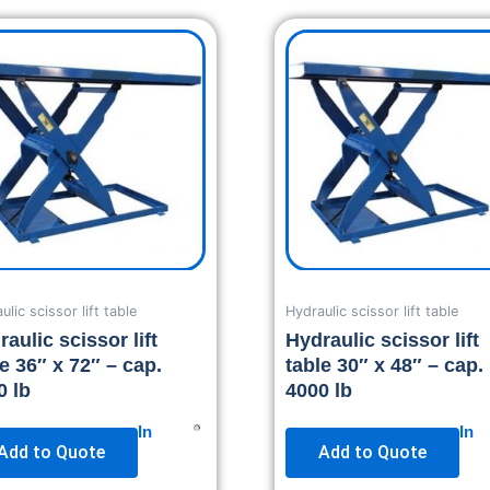
ulic scissor lift table
Hydraulic scissor lift table
aulic scissor lift
Hydraulic scissor lift
le 36″ x 72″ – cap.
table 30″ x 48″ – cap.
0 lb
4000 lb
In
In
Add to Quote
Add to Quote