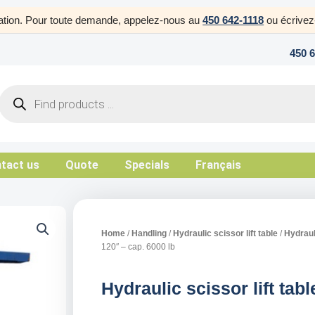
uration. Pour toute demande, appelez-nous au
450 642-1118
ou écrive
450 
Products
search
tact us
Quote
Specials
Français
Home
/
Handling
/
Hydraulic scissor lift table
/
Hydrauli
120″ – cap. 6000 lb
Hydraulic scissor lift tab