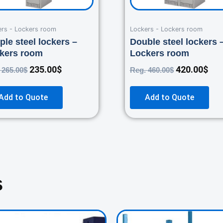
ers - Lockers room
Lockers - Lockers room
ple steel lockers –
Double steel lockers 
kers room
Lockers room
235.00
$
420.00
$
.
265.00
$
Reg.
460.00
$
Add to Quote
Add to Quote
s