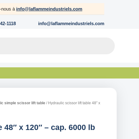
z-nous à
info@laflammeindustriels.com
642-1118
info@laflammeindustriels.com
c simple scissor lift table
/ Hydraulic scissor lift table 48″ x
le 48″ x 120″ – cap. 6000 lb