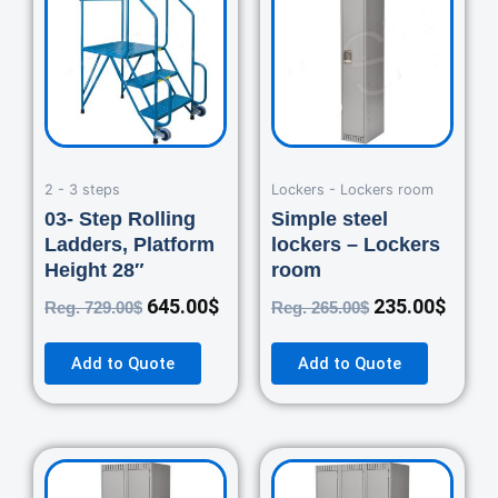
was:
is:
was:
is:
729.00$.
645.00$.
265.00$.
235.0
2 - 3 steps
Lockers - Lockers room
03- Step Rolling
Simple steel
Ladders, Platform
lockers – Lockers
Height 28″
room
645.00
$
235.00
$
Reg.
729.00
$
Reg.
265.00
$
Add to Quote
Add to Quote
Original
Current
Original
Curre
price
price
price
price