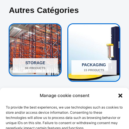
Autres Catégories
STORAGE
PACKAGING
98 PRODUCTS
15 PRODUCTS
Manage cookie consent
To provide the best experiences, we use technologies such as cookies to
store and/or access device information. Consenting to these
technologies will allow us to process data such as browsing behavior or
unique IDs on this site. Failure to consent or withdrawing consent may
negatively impact certain features and functions.