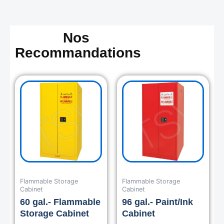
Nos
Recommandations
Flammable Storage
Flammable Storage
Cabinet
Cabinet
60 gal.- Flammable
96 gal.- Paint/Ink
Storage Cabinet
Cabinet