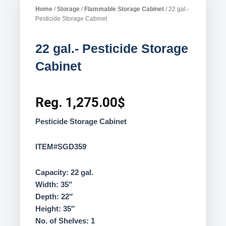
Home
/
Storage
/
Flammable Storage Cabinet
/ 22 gal.-
Pesticide Storage Cabinet
22 gal.- Pesticide Storage
Cabinet
Reg.
1,275.00
$
Pesticide Storage Cabinet
ITEM#SGD359
Capacity: 22 gal.
Width: 35″
Depth: 22″
Height: 35″
No. of Shelves: 1