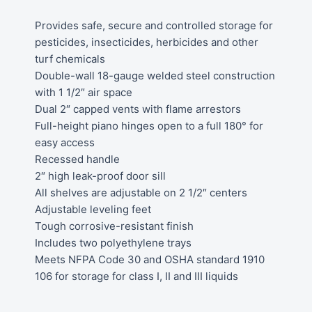
Provides safe, secure and controlled storage for
pesticides, insecticides, herbicides and other
turf chemicals
Double-wall 18-gauge welded steel construction
with 1 1/2″ air space
Dual 2″ capped vents with flame arrestors
Full-height piano hinges open to a full 180° for
easy access
Recessed handle
2″ high leak-proof door sill
All shelves are adjustable on 2 1/2″ centers
Adjustable leveling feet
Tough corrosive-resistant finish
Includes two polyethylene trays
Meets NFPA Code 30 and OSHA standard 1910
106 for storage for class I, II and III liquids