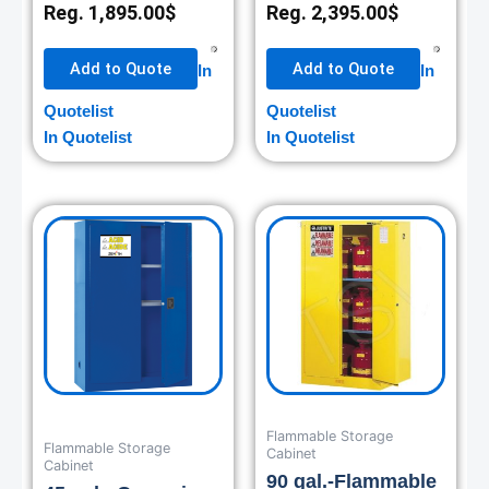
Reg.
1,895.00
$
Reg.
2,395.00
$
Add to Quote
Add to Quote
In
In
Quotelist
Quotelist
In Quotelist
In Quotelist
Flammable Storage
Flammable Storage
Cabinet
Cabinet
90 gal.-Flammable