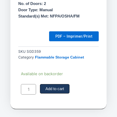
No. of Doors: 2
Door Type: Manual
Standard(s) Met: NFPA/OSHA/FM
PDF – Imprimer/Print
SKU
SGD359
Category
Flammable Storage Cabinet
22
Available on backorder
gal.-
Pesticide
Storage
Add to cart
Cabinet
quantity