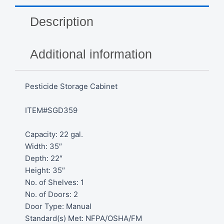
Description
Additional information
Pesticide Storage Cabinet
ITEM#SGD359
Capacity: 22 gal.
Width: 35″
Depth: 22″
Height: 35″
No. of Shelves: 1
No. of Doors: 2
Door Type: Manual
Standard(s) Met: NFPA/OSHA/FM