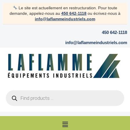
Skip
Le site est actuellement en restructuration. Pour toute
to
demande, appelez-nous au
450 642-1118
ou écrivez-nous à
content
info@laflammeindustriels.com
450 642-1118
info@laflammeindustriels.com
Products
search
Menu