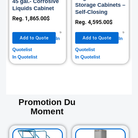
45 gal.- Corrosive
Storage Cabinets –
Liquids Cabinet
Self-Closing
Reg.
1,865.00
$
Reg.
4,595.00
$
Add to Quote
Add to Quote
In
In
Quotelist
Quotelist
In Quotelist
In Quotelist
Promotion Du
Moment
Original
Current
Original
Curre
price
price
price
price