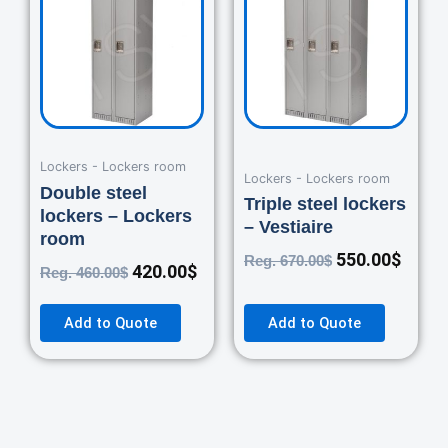
was:
is:
was:
is:
460.00$.
420.00$.
670.00$.
550.0
Lockers - Lockers room
Lockers - Lockers room
Double steel
Triple steel lockers
lockers – Lockers
– Vestiaire
room
550.00
$
Reg.
670.00
$
420.00
$
Reg.
460.00
$
Add to Quote
Add to Quote