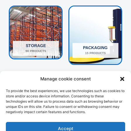
STORAGE
PACKAGING
98 PRODUCTS
15 PRODUCTS
Manage cookie consent
To provide the best experiences, we use technologies such as cookies to
store and/or access device information. Consenting to these
technologies will allow us to process data such as browsing behavior or
unique IDs on this site. Failure to consent or withdrawing consent may
negatively impact certain features and functions.
OTHERS
HANDLING
160 PRODUCTS
107 PRODUCTS
Accept