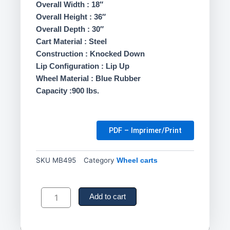
Overall Width : 18″
Overall Height : 36″
Overall Depth : 30″
Cart Material : Steel
Construction : Knocked Down
Lip Configuration : Lip Up
Wheel Material : Blue Rubber
Capacity :900 lbs.
PDF – Imprimer/Print
SKU
MB495
Category
Wheel carts
Shelf
Carts
Add to cart
,
3
Tiers,