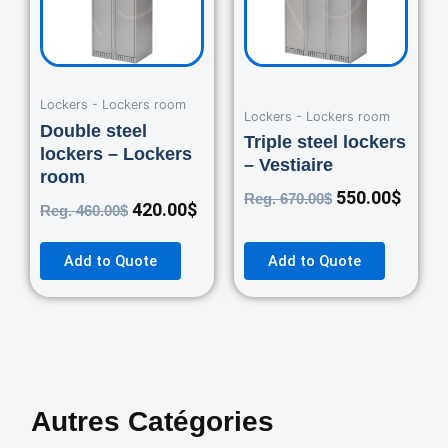
Lockers - Lockers room
Lockers - Lockers room
Double steel
Triple steel lockers
lockers – Lockers
– Vestiaire
room
550.00
$
Reg.
670.00
$
420.00
$
Reg.
460.00
$
Add to Quote
Add to Quote
Autres Catégories