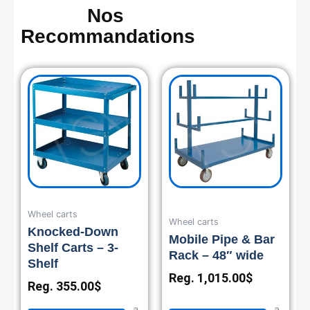
Nos
Recommandations
Wheel carts
Wheel carts
Knocked-Down
Mobile Pipe & Bar
Shelf Carts – 3-
Rack – 48″ wide
Shelf
Reg.
1,015.00
$
Reg.
355.00
$