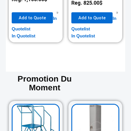
Reg.
825.00
$
Add to Quote
Add to Quote
In
In
Quotelist
Quotelist
In Quotelist
In Quotelist
Promotion Du
Moment
Original
Current
Original
Curre
price
price
price
price
was:
is:
was:
is:
729.00$.
645.00$.
265.00$.
235.0