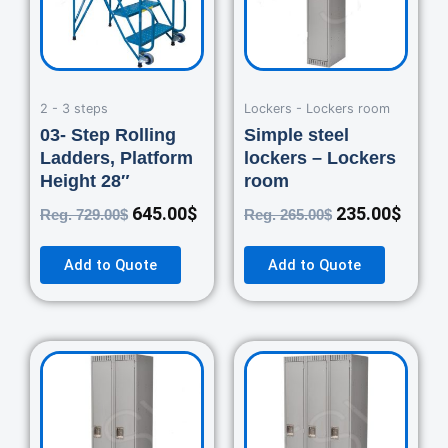
2 - 3 steps
Lockers - Lockers room
03- Step Rolling
Simple steel
Ladders, Platform
lockers – Lockers
Height 28″
room
645.00
$
235.00
$
Reg.
729.00
$
Reg.
265.00
$
Add to Quote
Add to Quote
Original
Current
Original
Curre
price
price
price
price
was:
is:
was:
is:
460.00$.
420.00$.
670.00$.
550.0