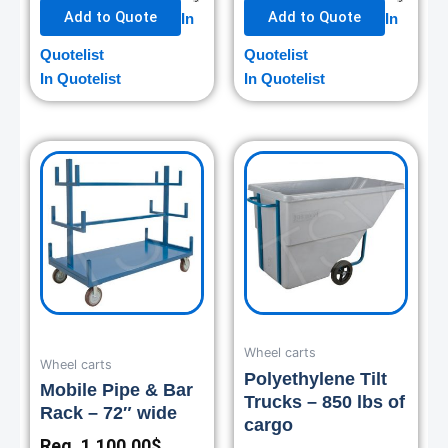
Add to Quote
Add to Quote
In
In
Quotelist
Quotelist
In Quotelist
In Quotelist
Wheel carts
Wheel carts
Polyethylene Tilt
Mobile Pipe & Bar
Trucks – 850 lbs of
Rack – 72″ wide
cargo
Reg.
1,100.00
$