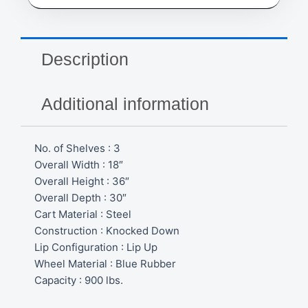
18"
W
x
36"
Description
H
x
30"
Additional information
D,
900
lbs.
No. of Shelves : 3
Capacity
MB495
Overall Width : 18″
quantity
Overall Height : 36″
Overall Depth : 30″
Cart Material : Steel
Construction : Knocked Down
Lip Configuration : Lip Up
Wheel Material : Blue Rubber
Capacity : 900 lbs.