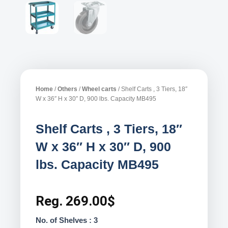
Home
/
Others
/
Wheel carts
/ Shelf Carts , 3 Tiers, 18″
W x 36″ H x 30″ D, 900 lbs. Capacity MB495
Shelf Carts , 3 Tiers, 18″
W x 36″ H x 30″ D, 900
lbs. Capacity MB495
Reg.
269.00
$
No. of Shelves : 3