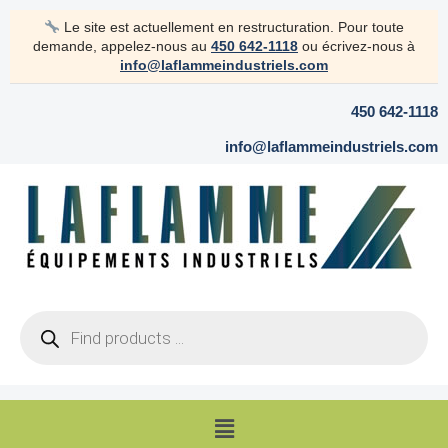
Skip
Le site est actuellement en restructuration. Pour toute
to
demande, appelez-nous au
450 642-1118
ou écrivez-nous à
content
info@laflammeindustriels.com
450 642-1118
info@laflammeindustriels.com
Products
search
Menu