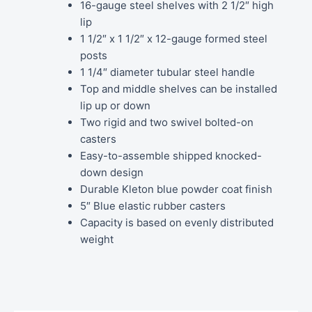
16-gauge steel shelves with 2 1/2″ high
lip
1 1/2″ x 1 1/2″ x 12-gauge formed steel
posts
1 1/4″ diameter tubular steel handle
Top and middle shelves can be installed
lip up or down
Two rigid and two swivel bolted-on
casters
Easy-to-assemble shipped knocked-
down design
Durable Kleton blue powder coat finish
5″ Blue elastic rubber casters
Capacity is based on evenly distributed
weight