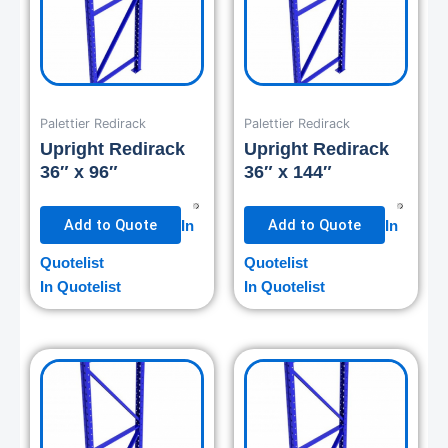
Palettier Redirack
Palettier Redirack
Upright Redirack
Upright Redirack
36″ x 96″
36″ x 144″
Add to Quote
Add to Quote
In
In
Quotelist
Quotelist
In Quotelist
In Quotelist