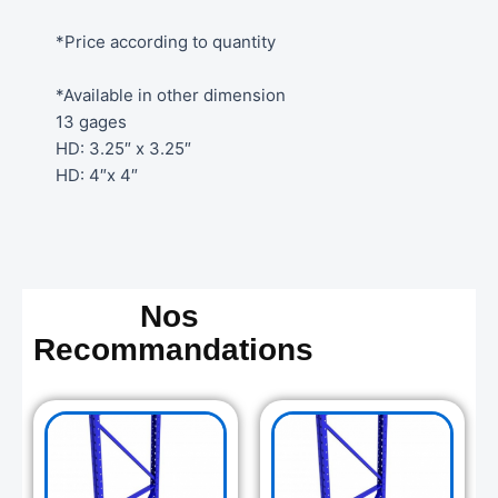
*Price according to quantity
*Available in other dimension
13 gages
HD: 3.25″ x 3.25″
HD: 4″x 4″
Nos
Recommandations