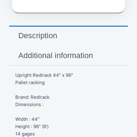
Description
Additional information
Upright Redirack 44″ x 96″
Pallet racking
Brand: Redirack
Dimensions :
Width : 44″
Height : 96″ (8′)
14 gages