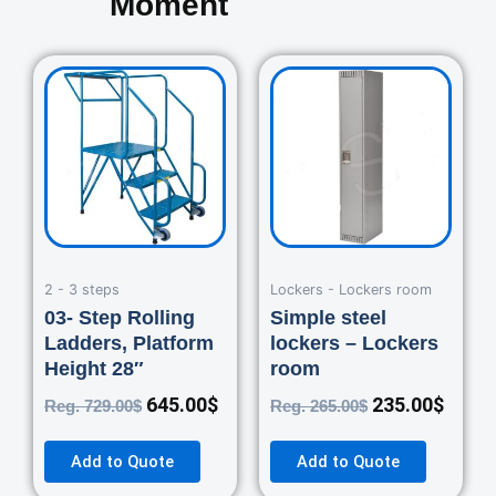
Moment
Original
Current
Original
Curre
price
price
price
price
was:
is:
was:
is:
729.00$.
645.00$.
265.00$.
235.0
2 - 3 steps
Lockers - Lockers room
03- Step Rolling
Simple steel
Ladders, Platform
lockers – Lockers
Height 28″
room
645.00
$
235.00
$
Reg.
729.00
$
Reg.
265.00
$
Add to Quote
Add to Quote