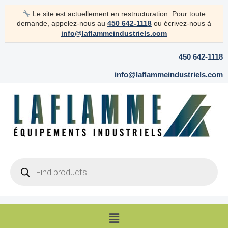
Skip
Le site est actuellement en restructuration. Pour toute
to
demande, appelez-nous au
450 642-1118
ou écrivez-nous à
content
info@laflammeindustriels.com
450 642-1118
info@laflammeindustriels.com
Products
search
Menu