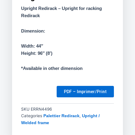
Upright Redirack – Upright for racking
Redirack
Dimension:
Width: 44″
Height: 96″ (8′)
*Available in other dimension
PDF – Imprimer/Print
SKU
ERRN4496
Categories
,
Palettier Redirack
Upright /
Welded frame