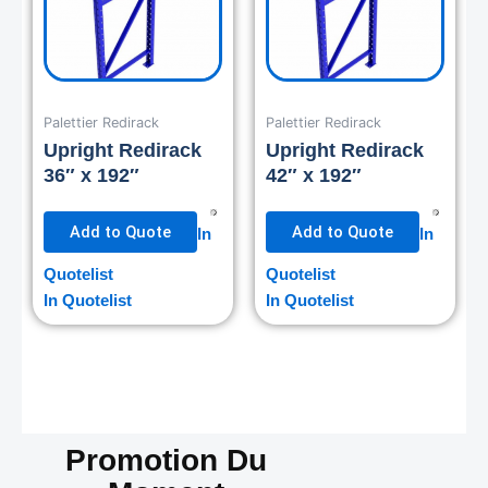
Palettier Redirack
Palettier Redirack
Upright Redirack
Upright Redirack
36″ x 192″
42″ x 192″
Add to Quote
Add to Quote
In
In
Quotelist
Quotelist
In Quotelist
In Quotelist
Promotion Du