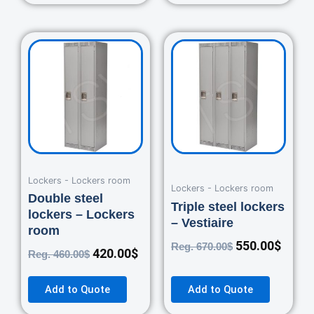
Original
Current
Original
Curre
price
price
price
price
was:
is:
was:
is:
460.00$.
420.00$.
670.00$.
550.0
Lockers - Lockers room
Lockers - Lockers room
Double steel
Triple steel lockers
lockers – Lockers
– Vestiaire
room
550.00
$
Reg.
670.00
$
420.00
$
Reg.
460.00
$
Add to Quote
Add to Quote