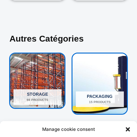
Autres Catégories
STORAGE
PACKAGING
98 PRODUCTS
15 PRODUCTS
Manage cookie consent