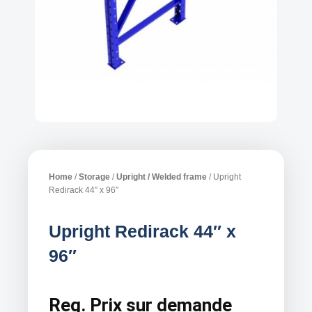
Home
/
Storage
/
Upright / Welded frame
/ Upright
Redirack 44″ x 96″
Upright Redirack 44″ x
96″
Reg.
Prix sur demande