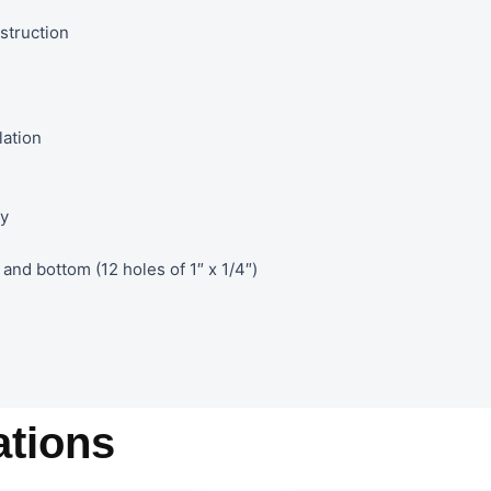
struction
lation
ty
and bottom (12 holes of 1″ x 1/4″)
tions