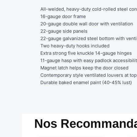
All-welded, heavy-duty cold-rolled steel con
16-gauge door frame
20-gauge double wall door with ventilation
22-gauge side panels
22-gauge galvanized steel bottom with venti
Two heavy-duty hooks included
Extra strong five knuckle 14-gauge hinges
11-gauge hasp with easy padlock accessibili
Magnet latch helps keep the door closed
Contemporary style ventilated louvers at top 
Durable baked enamel paint (40-45% lust)
Nos Recommanda