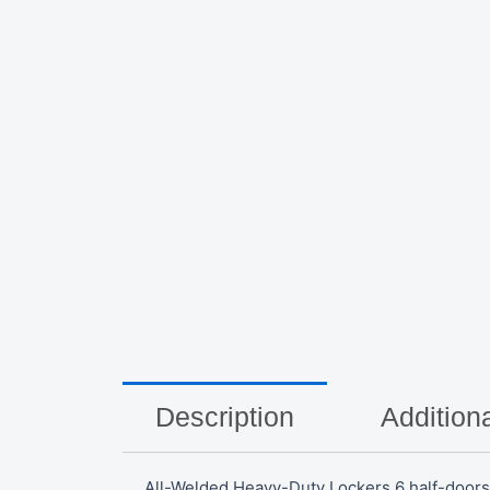
Description
Additiona
All-Welded Heavy-Duty Lockers 6 half-doors