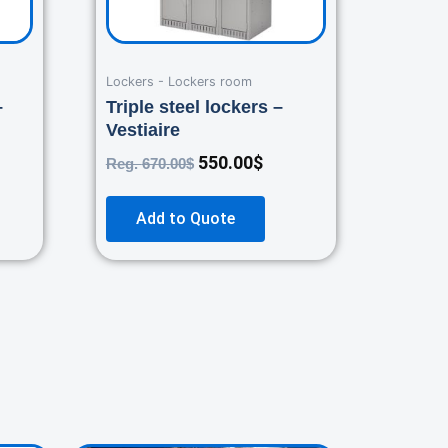
Lockers - Lockers room
–
Triple steel lockers –
Vestiaire
550.00
$
Reg.
670.00
$
Add to Quote