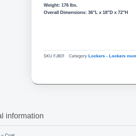
Weight: 176 lbs.
Overall Dimensions: 36″L x 18″D x 72″H
SKU
FJ801
Category
Lockers - Lockers roo
l information
 – Coal