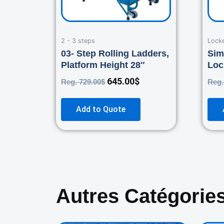
2 - 3 steps
Lock
03- Step Rolling Ladders,
Sim
Platform Height 28″
Loc
645.00
$
Reg.
729.00
$
Reg
Add to Quote
Autres Catégorie