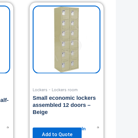
Lockers - Lockers room
Small economic lockers
alf-
assembled 12 doors –
Beige
In
Add to Quote