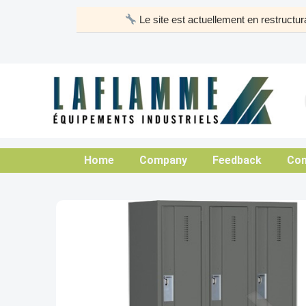
Skip
Le site est actuellement en restruct
to
content
Home
Company
Feedback
Con