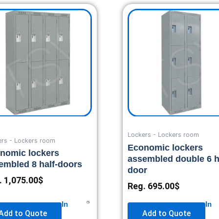
Lockers - Lockers room
ers - Lockers room
Economic lockers
nomic lockers
assembled double 6 h
embled 8 half-doors
door
.
1,075.00
$
Reg.
695.00
$
In
In
Add to Quote
Add to Quote