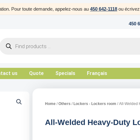
uration. Pour toute demande, appelez-nous au
450 642-1118
ou écrive
450 
Products
search
tact us
Quote
Specials
Français
Home
/
Others
/
Lockers - Lockers room
/ All-Welded 
All-Welded Heavy-Duty Lo