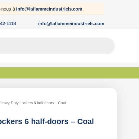
z-nous à
info@laflammeindustriels.com
642-1118
info@laflammeindustriels.com
Heavy-Duty Lockers 6 half-doors – Coal
ckers 6 half-doors – Coal