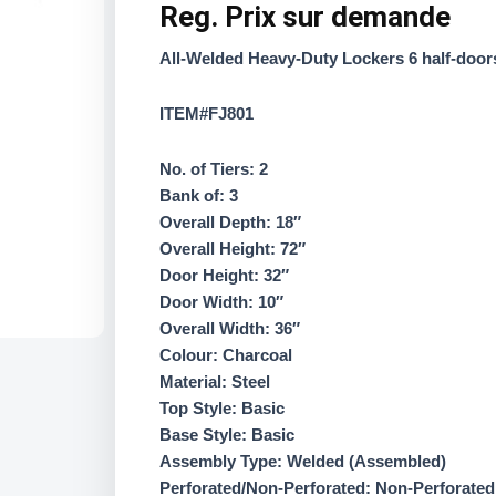
Reg.
Prix sur demande
All-Welded Heavy-Duty Lockers 6 half-door
ITEM#FJ801
No. of Tiers: 2
Bank of: 3
Overall Depth: 18″
Overall Height: 72″
Door Height: 32″
Door Width: 10″
Overall Width: 36″
Colour: Charcoal
Material: Steel
Top Style: Basic
Base Style: Basic
Assembly Type: Welded (Assembled)
Perforated/Non-Perforated: Non-Perforated