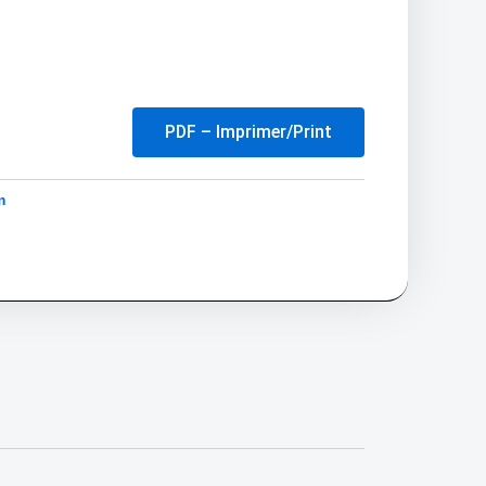
PDF – Imprimer/Print
m