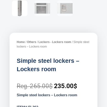
Home
/
Others
/
Lockers - Lockers room
/ Simple steel
lockers – Lockers room
Simple steel lockers –
Lockers room
Original
Current
Reg.
265.00
$
235.00
$
price
price
Simple steel lockers – Lockers room
was:
is: