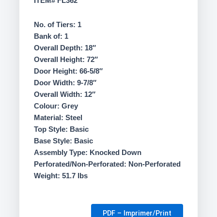
ITEM# FL362
265.00$.
235.00$.
No. of Tiers: 1
Bank of: 1
Overall Depth: 18″
Overall Height: 72″
Door Height: 66-5/8″
Door Width: 9-7/8″
Overall Width: 12″
Colour: Grey
Material: Steel
Top Style: Basic
Base Style: Basic
Assembly Type: Knocked Down
Perforated/Non-Perforated: Non-Perforated
Weight: 51.7 lbs
PDF – Imprimer/Print