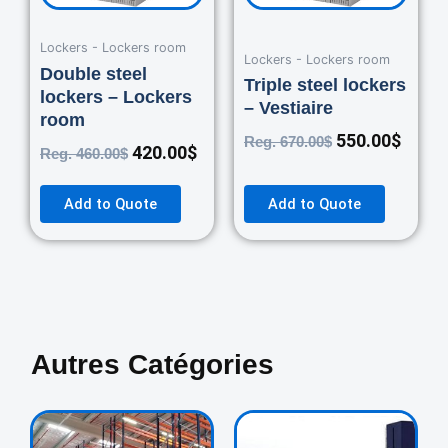
Lockers - Lockers room
Lockers - Lockers room
Double steel
Triple steel lockers
lockers – Lockers
– Vestiaire
room
550.00
$
Reg.
670.00
$
420.00
$
Reg.
460.00
$
Add to Quote
Add to Quote
Autres Catégories