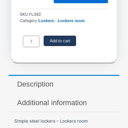
SKU
FL362
Category
Lockers - Lockers room
Simple
steel
Add to cart
lockers
-
Lockers
room
quantity
Description
Additional information
Simple steel lockers – Lockers room