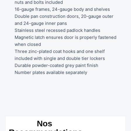
nuts and bolts included
16-gauge frames, 24-gauge body and shelves
Double pan construction doors, 20-gauge outer
and 24-gauge inner pans
Stainless steel recessed padlock handles
Magnetic latch ensures door is properly fastened
when closed
Three zinc-plated coat hooks and one shelf
included with single and double tier lockers
Durable powder-coated grey paint finish
Number plates available separately
Nos