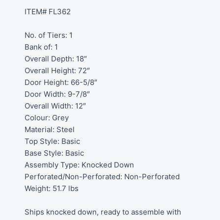
ITEM# FL362
No. of Tiers: 1
Bank of: 1
Overall Depth: 18″
Overall Height: 72″
Door Height: 66-5/8″
Door Width: 9-7/8″
Overall Width: 12″
Colour: Grey
Material: Steel
Top Style: Basic
Base Style: Basic
Assembly Type: Knocked Down
Perforated/Non-Perforated: Non-Perforated
Weight: 51.7 lbs
Ships knocked down, ready to assemble with