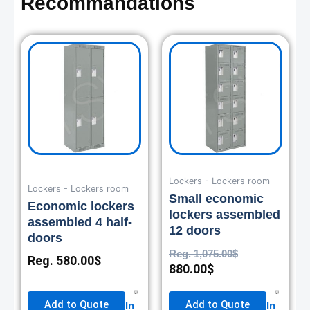
Recommandations
Current
Original
price
price
is:
was:
880.00$.
1,075.00$.
Lockers - Lockers room
Lockers - Lockers room
Small economic
Economic lockers
lockers assembled
assembled 4 half-
12 doors
doors
Reg.
1,075.00
$
Reg.
580.00
$
880.00
$
Add to Quote
Add to Quote
In
In