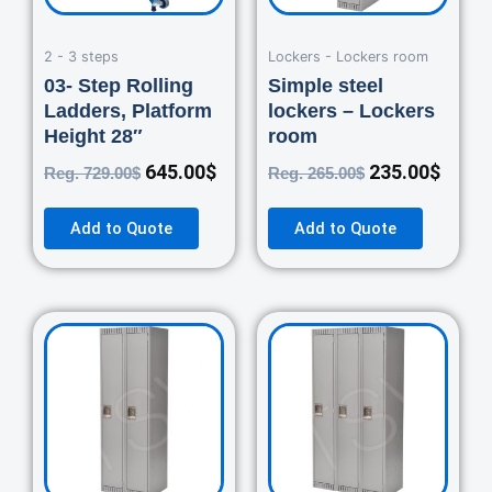
2 - 3 steps
Lockers - Lockers room
03- Step Rolling
Simple steel
Ladders, Platform
lockers – Lockers
Height 28″
room
645.00
$
235.00
$
Reg.
729.00
$
Reg.
265.00
$
Add to Quote
Add to Quote
Original
Current
Original
Curre
price
price
price
price
was:
is:
was:
is:
460.00$.
420.00$.
670.00$.
550.0