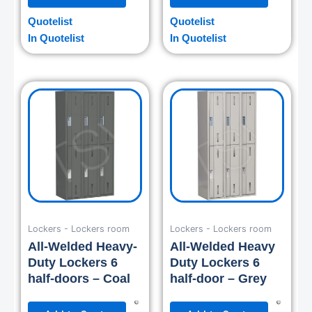
Quotelist
Quotelist
In Quotelist
In Quotelist
Lockers - Lockers room
Lockers - Lockers room
All-Welded Heavy-
All-Welded Heavy
Duty Lockers 6
Duty Lockers 6
half-doors – Coal
half-door – Grey