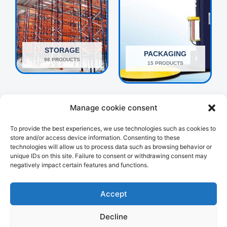
STORAGE
PACKAGING
98 PRODUCTS
15 PRODUCTS
Manage cookie consent
To provide the best experiences, we use technologies such as cookies to
store and/or access device information. Consenting to these
technologies will allow us to process data such as browsing behavior or
unique IDs on this site. Failure to consent or withdrawing consent may
negatively impact certain features and functions.
OTHERS
HANDLING
160 PRODUCTS
107 PRODUCTS
Accept
Decline