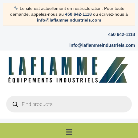
Skip
Le site est actuellement en restructuration. Pour toute
to
demande, appelez-nous au
450 642-1118
ou écrivez-nous à
content
info@laflammeindustriels.com
450 642-1118
info@laflammeindustriels.com
Products
search
Menu