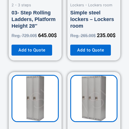
2 - 3 steps
Lockers - Lockers room
03- Step Rolling
Simple steel
Ladders, Platform
lockers – Lockers
Height 28″
room
645.00
$
235.00
$
Reg.
729.00
$
Reg.
265.00
$
Add to Quote
Add to Quote
Original
Current
Original
Curre
price
price
price
price
was:
is:
was:
is:
460.00$.
420.00$.
670.00$.
550.0