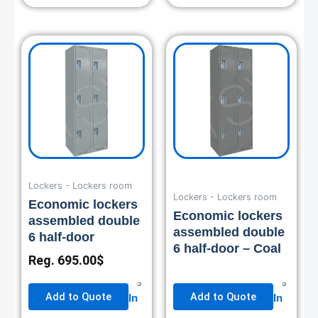
Lockers - Lockers room
Lockers - Lockers room
Economic lockers
Economic lockers
assembled double
assembled double
6 half-door
6 half-door – Coal
Reg.
695.00
$
Add to Quote
Add to Quote
In
In