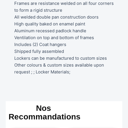
Frames are resistance welded on all four corners
to form a rigid structure
All welded double pan construction doors
High quality baked on enamel paint
Aluminum recessed padlock handle
Ventilation on top and bottom of frames
Includes (2) Coat hangers
Shipped fully assembled
Lockers can be manufactured to custom sizes
Other colours & custom sizes available upon
request ; ; Locker Materials;
Nos
Recommandations