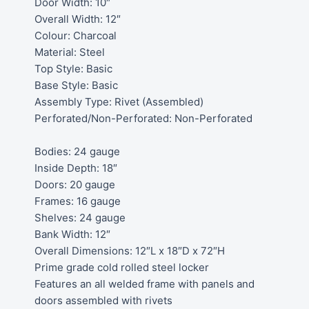
Door Width: 10″
Overall Width: 12″
Colour: Charcoal
Material: Steel
Top Style: Basic
Base Style: Basic
Assembly Type: Rivet (Assembled)
Perforated/Non-Perforated: Non-Perforated
Bodies: 24 gauge
Inside Depth: 18″
Doors: 20 gauge
Frames: 16 gauge
Shelves: 24 gauge
Bank Width: 12″
Overall Dimensions: 12″L x 18″D x 72″H
Prime grade cold rolled steel locker
Features an all welded frame with panels and
doors assembled with rivets