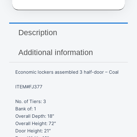
Description
Additional information
Economic lockers assembled 3 half-door – Coal
ITEM#FJ377
No. of Tiers: 3
Bank of: 1
Overall Depth: 18″
Overall Height: 72″
Door Height: 21″