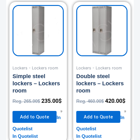
Original
Current
Original
Curre
price
price
price
price
was:
is:
was:
is:
265.00$.
235.00$.
460.00$.
420.0
Lockers - Lockers room
Lockers - Lockers room
Simple steel
Double steel
lockers – Lockers
lockers – Lockers
room
room
235.00
$
420.00
$
Reg.
265.00
$
Reg.
460.00
$
Add to Quote
Add to Quote
In
In
Quotelist
Quotelist
In Quotelist
In Quotelist