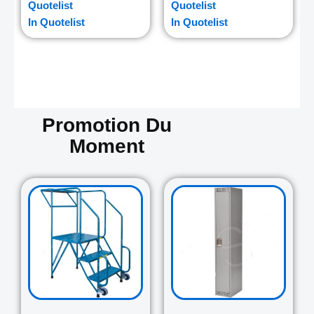
Quotelist
Quotelist
In Quotelist
In Quotelist
Promotion Du
Moment
Original
Current
Original
Curre
price
price
price
price
was:
is:
was:
is:
729.00$.
645.00$.
265.00$.
235.0