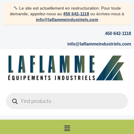
Skip
Le site est actuellement en restructuration. Pour toute
to
demande, appelez-nous au
450 642-1118
ou écrivez-nous à
content
info@laflammeindustriels.com
450 642-1118
info@laflammeindustriels.com
Products
search
Menu