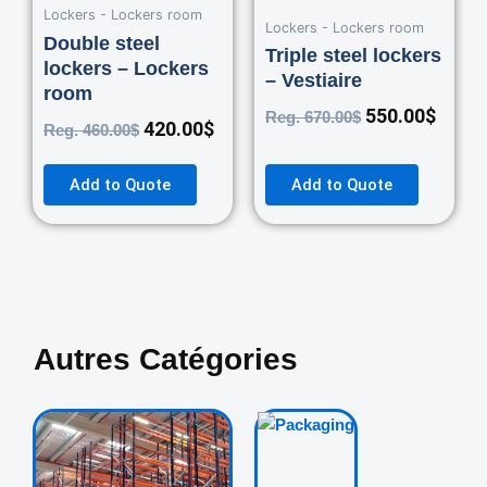
Lockers - Lockers room
Lockers - Lockers room
Double steel
Triple steel lockers
lockers – Lockers
– Vestiaire
room
550.00
$
Reg.
670.00
$
420.00
$
Reg.
460.00
$
Add to Quote
Add to Quote
Autres Catégories