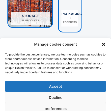
PACKAGING
STORAGE
15
98 PRODUCTS
PRODUCTS
Manage cookie consent
To provide the best experiences, we use technologies such as cookies to
store and/or access device information. Consenting to these
technologies will allow us to process data such as browsing behavior or
unique IDs on this site. Failure to consent or withdrawing consent may
negatively impact certain features and functions.
OTHERS
HANDLING
160 PRODUCTS
107 PRODUCTS
Accept
Decline
preferences