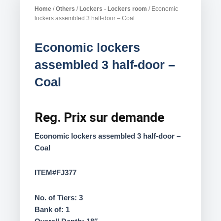
Home
/
Others
/
Lockers - Lockers room
/ Economic
lockers assembled 3 half-door – Coal
Economic lockers
assembled 3 half-door –
Coal
Reg.
Prix sur demande
Economic lockers assembled 3 half-door –
Coal
ITEM#FJ377
No. of Tiers: 3
Bank of: 1