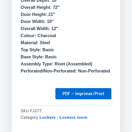
Overall Depth: 18″
Overall Height: 72″
Door Height: 21″
Door Width: 10″
Overall Width: 12″
Colour: Charcoal
Material: Steel
Top Style: Basic
Base Style: Basic
Assembly Type: Rivet (Assembled)
Perforated/Non-Perforated: Non-Perforated
PDF – Imprimer/Print
SKU
FJ377
Category
Lockers - Lockers room