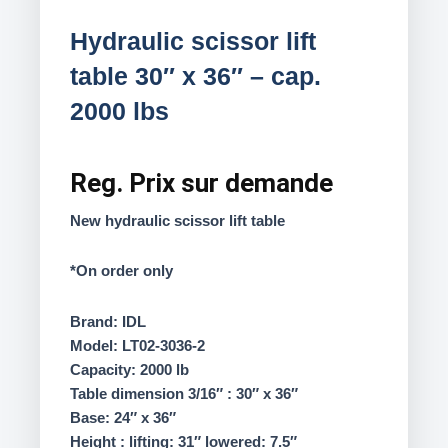
Hydraulic scissor lift
table 30″ x 36″ – cap.
2000 lbs
Reg.
Prix sur demande
New hydraulic scissor lift table
*On order only
Brand: IDL
Model: LT02-3036-2
Capacity: 2000 lb
Table dimension 3/16″ : 30″ x 36″
Base: 24″ x 36″
Height : lifting: 31″ lowered: 7.5″