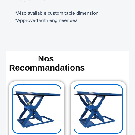
*Also available custom table dimension
*Approved with engineer seal
Nos
Recommandations