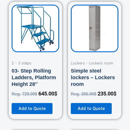
Original
Current
Original
Curre
price
price
price
price
was:
is:
was:
is:
729.00$.
645.00$.
265.00$.
235.0
2 - 3 steps
Lockers - Lockers room
03- Step Rolling
Simple steel
Ladders, Platform
lockers – Lockers
Height 28″
room
645.00
$
235.00
$
Reg.
729.00
$
Reg.
265.00
$
Add to Quote
Add to Quote