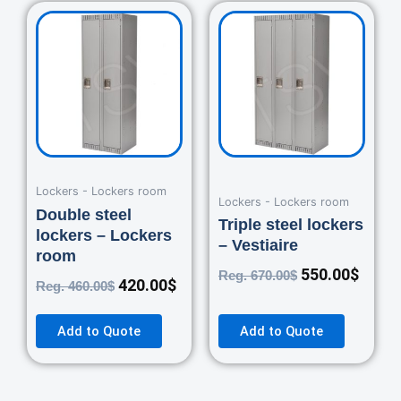
Original
Current
Original
Curre
price
price
price
price
was:
is:
was:
is:
460.00$.
420.00$.
670.00$.
550.0
Lockers - Lockers room
Lockers - Lockers room
Double steel
Triple steel lockers
lockers – Lockers
– Vestiaire
room
550.00
$
Reg.
670.00
$
420.00
$
Reg.
460.00
$
Add to Quote
Add to Quote