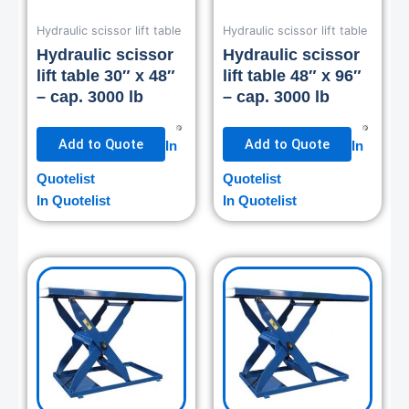
Hydraulic scissor lift table
Hydraulic scissor lift table
Hydraulic scissor
Hydraulic scissor
lift table 30″ x 48″
lift table 48″ x 96″
– cap. 3000 lb
– cap. 3000 lb
Add to Quote
Add to Quote
In
In
Quotelist
Quotelist
In Quotelist
In Quotelist