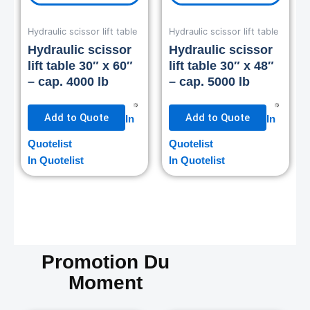
Hydraulic scissor lift table
Hydraulic scissor lift table
Hydraulic scissor
Hydraulic scissor
lift table 30″ x 60″
lift table 30″ x 48″
– cap. 4000 lb
– cap. 5000 lb
Add to Quote
Add to Quote
In
In
Quotelist
Quotelist
In Quotelist
In Quotelist
Promotion Du
Moment