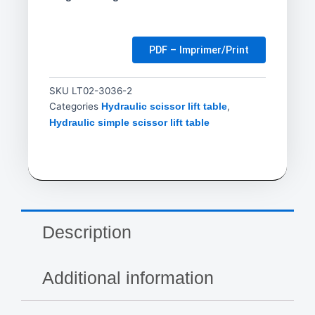
PDF – Imprimer/Print
SKU
LT02-3036-2
Categories
,
Hydraulic scissor lift table
Hydraulic simple scissor lift table
Description
Additional information