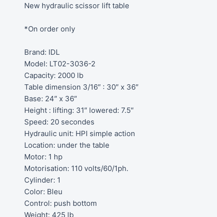
New hydraulic scissor lift table
*On order only
Brand: IDL
Model: LT02-3036-2
Capacity: 2000 lb
Table dimension 3/16″ : 30″ x 36″
Base: 24″ x 36″
Height : lifting: 31″ lowered: 7.5″
Speed: 20 secondes
Hydraulic unit: HPI simple action
Location: under the table
Motor: 1 hp
Motorisation: 110 volts/60/1ph.
Cylinder: 1
Color: Bleu
Control: push bottom
Weight: 425 lb