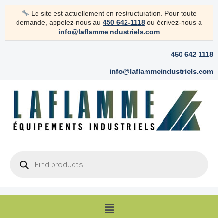
Skip
Le site est actuellement en restructuration. Pour toute
to
demande, appelez-nous au
450 642-1118
ou écrivez-nous à
content
info@laflammeindustriels.com
450 642-1118
info@laflammeindustriels.com
Products
search
Menu