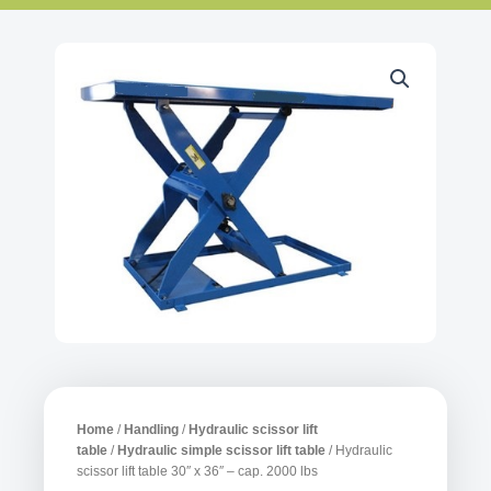
Home
/
Handling
/
Hydraulic scissor lift
table
/
Hydraulic simple scissor lift table
/ Hydraulic
scissor lift table 30″ x 36″ – cap. 2000 lbs