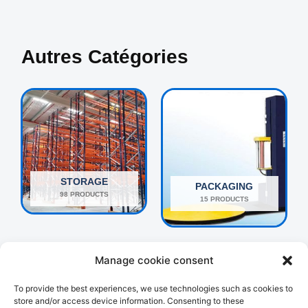
Autres Catégories
STORAGE
PACKAGING
98 PRODUCTS
15 PRODUCTS
Manage cookie consent
To provide the best experiences, we use technologies such as cookies to
store and/or access device information. Consenting to these