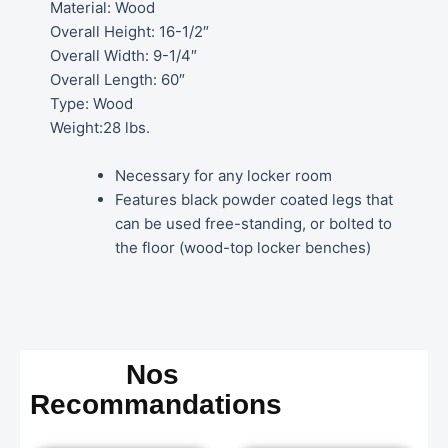
Material: Wood
Overall Height: 16-1/2″
Overall Width: 9-1/4″
Overall Length: 60″
Type: Wood
Weight:28 lbs.
Necessary for any locker room
Features black powder coated legs that
can be used free-standing, or bolted to
the floor (wood-top locker benches)
Nos
Recommandations