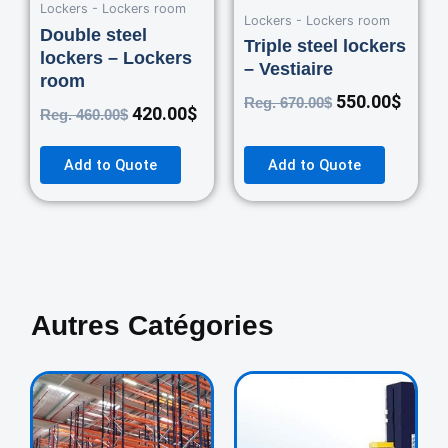
Lockers - Lockers room
Lockers - Lockers room
Double steel
Triple steel lockers
lockers – Lockers
– Vestiaire
room
550.00
$
Reg.
670.00
$
420.00
$
Reg.
460.00
$
Add to Quote
Add to Quote
Autres Catégories