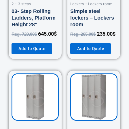
2 - 3 steps
Lockers - Lockers room
03- Step Rolling
Simple steel
Ladders, Platform
lockers – Lockers
Height 28″
room
645.00
$
235.00
$
Reg.
729.00
$
Reg.
265.00
$
Add to Quote
Add to Quote
Original
Current
Original
Curre
price
price
price
price
was:
is:
was:
is:
460.00$.
420.00$.
670.00$.
550.0