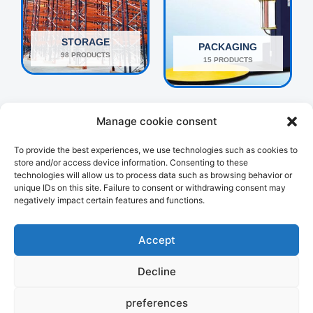
STORAGE
PACKAGING
98 PRODUCTS
15 PRODUCTS
Manage cookie consent
To provide the best experiences, we use technologies such as cookies to
store and/or access device information. Consenting to these
technologies will allow us to process data such as browsing behavior or
unique IDs on this site. Failure to consent or withdrawing consent may
negatively impact certain features and functions.
OTHERS
HANDLING
160 PRODUCTS
107 PRODUCTS
Accept
Decline
preferences