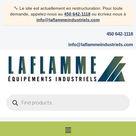
Skip
Le site est actuellement en restructuration. Pour toute
to
demande, appelez-nous au
450 642-1118
ou écrivez-nous à
content
info@laflammeindustriels.com
450 642-1118
info@laflammeindustriels.com
Products
search
Menu