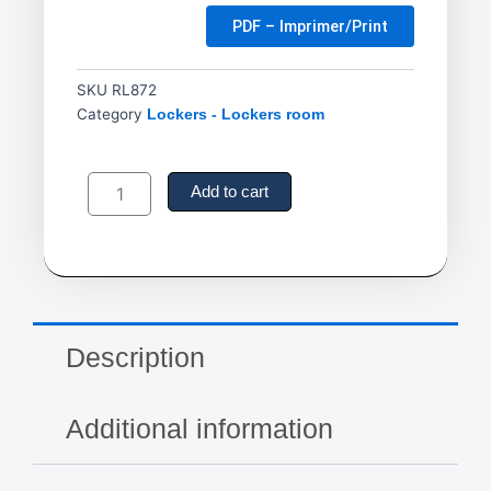
PDF – Imprimer/Print
SKU
RL872
Category
Lockers - Lockers room
Locker
Room
Add to cart
Benches,
Wood,
60"
L
x
9-
1/4"
Description
W
x
16-
Additional information
1/2"
H
quantity