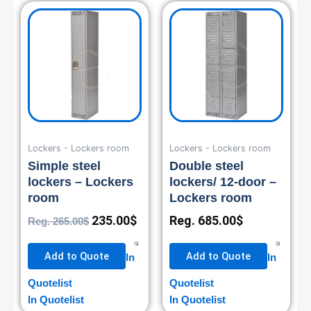
Original
Current
price
price
was:
is:
265.00$.
235.00$.
Lockers - Lockers room
Lockers - Lockers room
Simple steel
Double steel
lockers – Lockers
lockers/ 12-door –
room
Lockers room
235.00
$
Reg.
685.00
$
Reg.
265.00
$
Add to Quote
Add to Quote
In
In
Quotelist
Quotelist
In Quotelist
In Quotelist