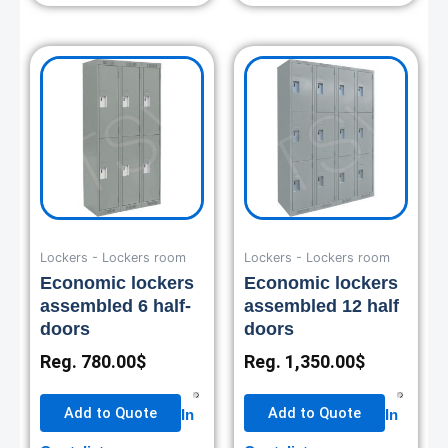
Lockers - Lockers room
Lockers - Lockers room
Economic lockers
Economic lockers
assembled 6 half-
assembled 12 half
doors
doors
Reg.
780.00
$
Reg.
1,350.00
$
Add to Quote
Add to Quote
In
In