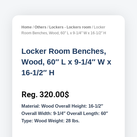
Home
/
Others
/
Lockers - Lockers room
/ Locker
Room Benches, Wood, 60″ L x 9-1/4″ W x 16-1/2″ H
Locker Room Benches,
Wood, 60″ L x 9-1/4″ W x
16-1/2″ H
Reg.
320.00
$
Material: Wood Overall Height: 16-1/2″
Overall Width: 9-1/4″ Overall Length: 60″
Type: Wood Weight: 28 lbs.