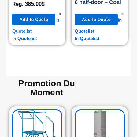
6 half-door – Coal
Reg.
385.00
$
Add to Quote
Add to Quote
In
In
Quotelist
Quotelist
In Quotelist
In Quotelist
Promotion Du
Moment
Original
Current
Original
Curre
price
price
price
price
was:
is:
was:
is:
729.00$.
645.00$.
265.00$.
235.0