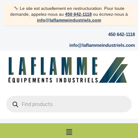
Skip
Le site est actuellement en restructuration. Pour toute
to
demande, appelez-nous au
450 642-1118
ou écrivez-nous à
content
info@laflammeindustriels.com
450 642-1118
info@laflammeindustriels.com
Products
search
Menu