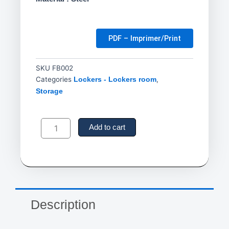
PDF – Imprimer/Print
SKU
FB002
Categories
,
Lockers - Lockers room
Storage
Locker
Room
Add to cart
Benches,
Steel,
72"
L
x
12"
W
Description
x
17"