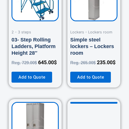
2 - 3 steps
Lockers - Lockers room
03- Step Rolling
Simple steel
Ladders, Platform
lockers – Lockers
Height 28″
room
645.00
$
235.00
$
Reg.
729.00
$
Reg.
265.00
$
Add to Quote
Add to Quote
Original
Current
Original
Curre
price
price
price
price
was:
is:
was:
is:
460.00$.
420.00$.
670.00$.
550.0