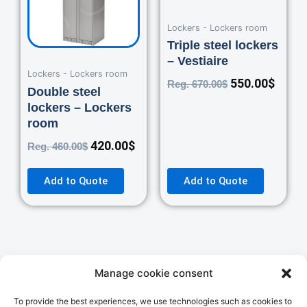
Lockers - Lockers room
Triple steel lockers
– Vestiaire
Lockers - Lockers room
550.00
$
Reg.
670.00
$
Double steel
lockers – Lockers
room
420.00
$
Reg.
460.00
$
Add to Quote
Add to Quote
Manage cookie consent
Autres Catégories
STORAGE
PACKAGING
To provide the best experiences, we use technologies such as cookies to