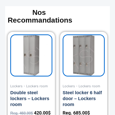
Nos
Recommandations
Original
Current
price
price
was:
is:
460.00$.
420.00$.
Lockers - Lockers room
Lockers - Lockers room
Double steel
Steel locker 6 half
lockers – Lockers
door – Lockers
room
room
420.00
$
Reg.
685.00
$
Reg.
460.00
$