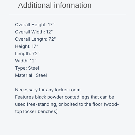
H
Additional information
quantity
Overall Height: 17″
Overall Width: 12″
Overall Length: 72″
Height: 17″
Length: 72″
Width: 12″
Type: Steel
Material : Steel
Necessary for any locker room.
Features black powder coated legs that can be
used free-standing, or bolted to the floor (wood-
top locker benches)