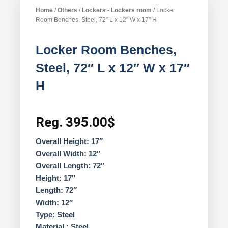
Home
/
Others
/
Lockers - Lockers room
/ Locker
Room Benches, Steel, 72″ L x 12″ W x 17″ H
Locker Room Benches,
Steel, 72″ L x 12″ W x 17″
H
Reg.
395.00
$
Overall Height: 17″
Overall Width: 12″
Overall Length: 72″
Height: 17″
Length: 72″
Width: 12″
Type: Steel
Material : Steel