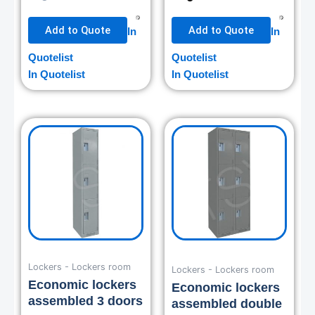
Add to Quote
Add to Quote
In
In
Quotelist
Quotelist
In Quotelist
In Quotelist
Lockers - Lockers room
Lockers - Lockers room
Economic lockers
Economic lockers
assembled 3 doors
assembled double